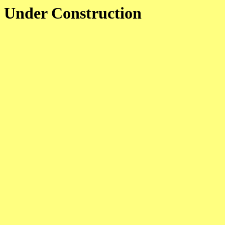
Under Construction